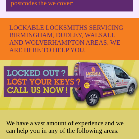
postcodes the we cover:
LOCKABLE LOCKSMITHS SERVICING
BIRMINGHAM, DUDLEY, WALSALL
AND WOLVERHAMPTON AREAS. WE
ARE HERE TO HELP YOU.
We have a vast amount of experience and we
can help you in any of the following areas.