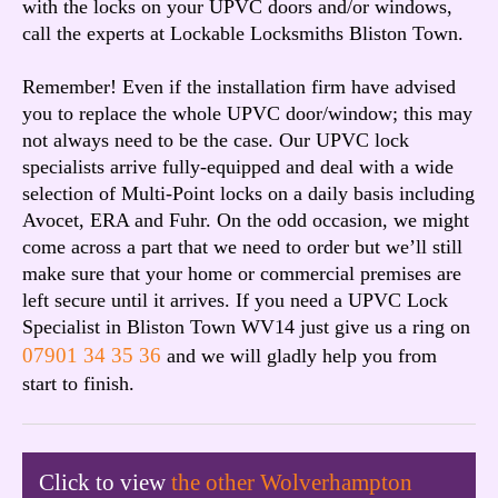
with the locks on your UPVC doors and/or windows,
call the experts at Lockable Locksmiths Bliston Town.
Remember! Even if the installation firm have advised
you to replace the whole UPVC door/window; this may
not always need to be the case. Our UPVC lock
specialists arrive fully-equipped and deal with a wide
selection of Multi-Point locks on a daily basis including
Avocet, ERA and Fuhr. On the odd occasion, we might
come across a part that we need to order but we’ll still
make sure that your home or commercial premises are
left secure until it arrives. If you need a UPVC Lock
Specialist in Bliston Town WV14 just give us a ring on
07901 34 35 36
and we will gladly help you from
start to finish.
Click to view
the other Wolverhampton