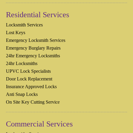
Residential Services
Locksmith Services
Lost Keys
Emergency Locksmith Services
Emergency Burglary Repairs
24hr Emergency Locksmiths
24hr Locksmiths
UPVC Lock Specialists
Door Lock Replacement
Insurance Approved Locks
Anti Snap Locks
On Site Key Cutting Service
Commercial Services