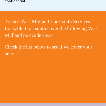
confidential.
Trusted West Midland Locksmith Services.
Lockable Locksmith cover the following West
Midland postcode areas
Check the list below to see if we cover your
area:
BIRMINGHAM
DUDLEY
WALSALL
WOLVERHAMPTON