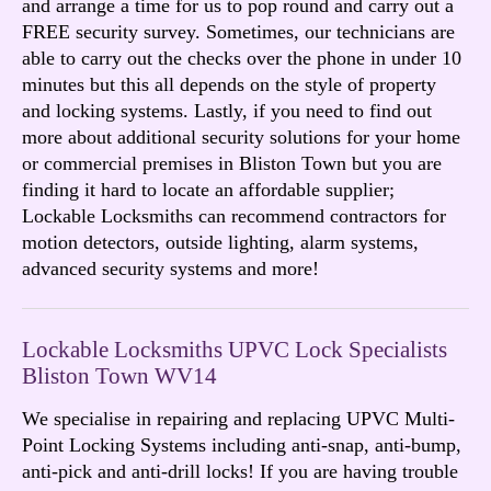
and arrange a time for us to pop round and carry out a
FREE security survey. Sometimes, our technicians are
able to carry out the checks over the phone in under 10
minutes but this all depends on the style of property
and locking systems. Lastly, if you need to find out
more about additional security solutions for your home
or commercial premises in Bliston Town but you are
finding it hard to locate an affordable supplier;
Lockable Locksmiths can recommend contractors for
motion detectors, outside lighting, alarm systems,
advanced security systems and more!
Lockable Locksmiths UPVC Lock Specialists
Bliston Town WV14
We specialise in repairing and replacing UPVC Multi-
Point Locking Systems including anti-snap, anti-bump,
anti-pick and anti-drill locks! If you are having trouble