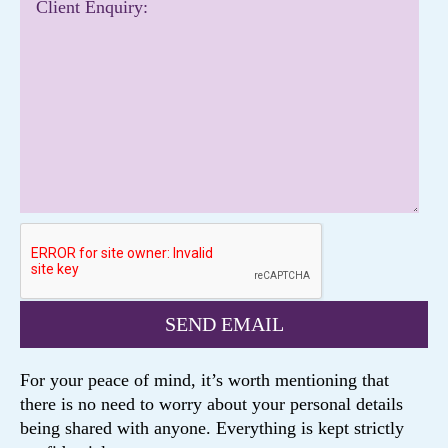
For your peace of mind, it’s worth mentioning that
there is no need to worry about your personal details
being shared with anyone. Everything is kept strictly