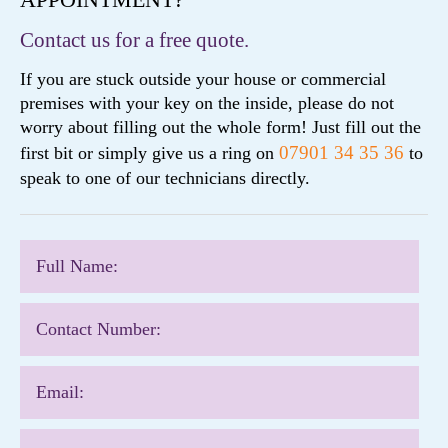
Contact us for a free quote.
If you are stuck outside your house or commercial
premises with your key on the inside, please do not
worry about filling out the whole form! Just fill out the
07901 34 35 36
first bit or simply give us a ring on
to
speak to one of our technicians directly.