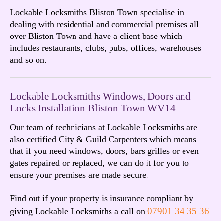
Lockable Locksmiths Bliston Town specialise in
dealing with residential and commercial premises all
over Bliston Town and have a client base which
includes restaurants, clubs, pubs, offices, warehouses
and so on.
Lockable Locksmiths Windows, Doors and
Locks Installation Bliston Town WV14
Our team of technicians at Lockable Locksmiths are
also certified City & Guild Carpenters which means
that if you need windows, doors, bars grilles or even
gates repaired or replaced, we can do it for you to
ensure your premises are made secure.
Find out if your property is insurance compliant by
07901 34 35 36
giving Lockable Locksmiths a call on