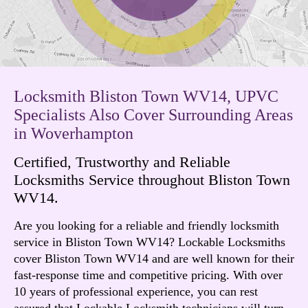
Locksmith Bliston Town WV14, UPVC
Specialists Also Cover Surrounding Areas
in Woverhampton
Certified, Trustworthy and Reliable
Locksmiths Service throughout Bliston Town
WV14.
Are you looking for a reliable and friendly locksmith
service in Bliston Town WV14? Lockable Locksmiths
cover Bliston Town WV14 and are well known for their
fast-response time and competitive pricing. With over
10 years of professional experience, you can rest
assured that Lockable Locksmith technicians will turn