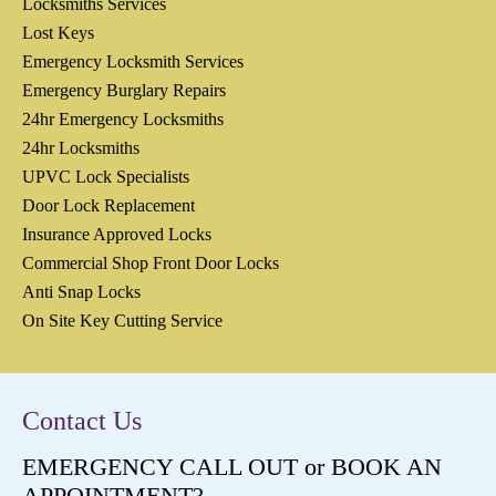
Locksmiths Services
Lost Keys
Emergency Locksmith Services
Emergency Burglary Repairs
24hr Emergency Locksmiths
24hr Locksmiths
UPVC Lock Specialists
Door Lock Replacement
Insurance Approved Locks
Commercial Shop Front Door Locks
Anti Snap Locks
On Site Key Cutting Service
Contact Us
EMERGENCY CALL OUT or BOOK AN
APPOINTMENT?