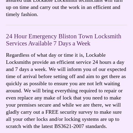
up on time and carry out the work in an efficient and
timely fashion.
24 Hour Emergency Bliston Town Locksmith
Services Available 7 Days a Week
Regardless of what day or time it is, Lockable
Locksmiths provide an efficient service 24 hours a day
and 7 days a week. We will inform you of our expected
time of arrival before setting off and aim to get there as
quickly as possible to ensure you are not left waiting
around. We will bring everything required to repair or
even replace any make of lock that you need to make
your premises secure and while we are there, we will
gladly carry out a FREE security survey to make sure
all your other locks and/or locking systems are up to
scratch with the latest BS3621-2007 standards.