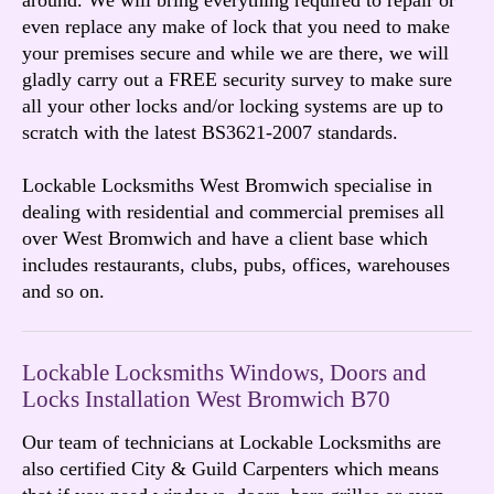
even replace any make of lock that you need to make
your premises secure and while we are there, we will
gladly carry out a FREE security survey to make sure
all your other locks and/or locking systems are up to
scratch with the latest BS3621-2007 standards.
Lockable Locksmiths West Bromwich specialise in
dealing with residential and commercial premises all
over West Bromwich and have a client base which
includes restaurants, clubs, pubs, offices, warehouses
and so on.
Lockable Locksmiths Windows, Doors and
Locks Installation West Bromwich B70
Our team of technicians at Lockable Locksmiths are
also certified City & Guild Carpenters which means