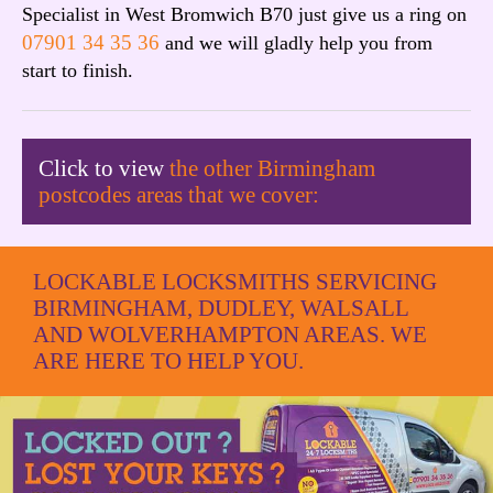
Specialist in West Bromwich B70 just give us a ring on
07901 34 35 36
and we will gladly help you from
start to finish.
Click to view
the other Birmingham
postcodes areas that we cover:
LOCKABLE LOCKSMITHS SERVICING
BIRMINGHAM, DUDLEY, WALSALL
AND WOLVERHAMPTON AREAS. WE
ARE HERE TO HELP YOU.