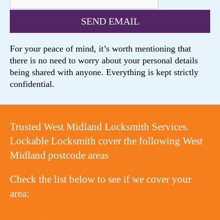
For your peace of mind, it’s worth mentioning that
there is no need to worry about your personal details
being shared with anyone. Everything is kept strictly
confidential.
Trusted West Midland Locksmith Services.
Lockable Locksmith cover the following West
Midland postcode areas
Check the list below to see if we cover your
area:
BIRMINGHAM