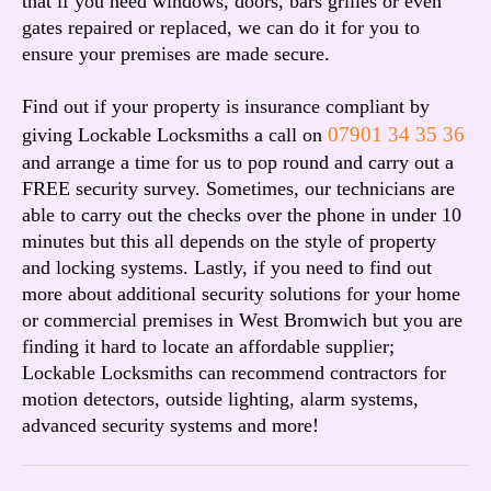
that if you need windows, doors, bars grilles or even
gates repaired or replaced, we can do it for you to
ensure your premises are made secure.
Find out if your property is insurance compliant by
07901 34 35 36
giving Lockable Locksmiths a call on
and arrange a time for us to pop round and carry out a
FREE security survey. Sometimes, our technicians are
able to carry out the checks over the phone in under 10
minutes but this all depends on the style of property
and locking systems. Lastly, if you need to find out
more about additional security solutions for your home
or commercial premises in West Bromwich but you are
finding it hard to locate an affordable supplier;
Lockable Locksmiths can recommend contractors for
motion detectors, outside lighting, alarm systems,
advanced security systems and more!