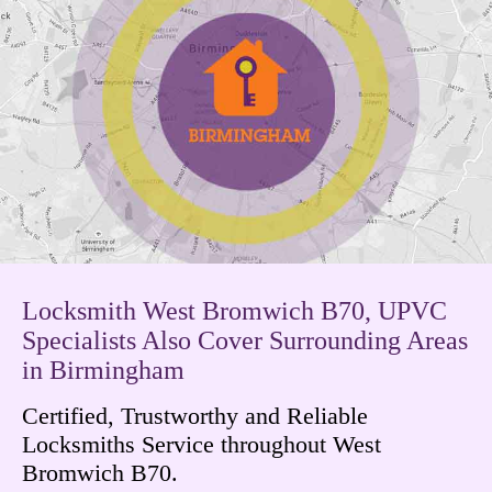
Locksmith West Bromwich B70, UPVC
Specialists Also Cover Surrounding Areas
in Birmingham
Certified, Trustworthy and Reliable
Locksmiths Service throughout West
Bromwich B70.