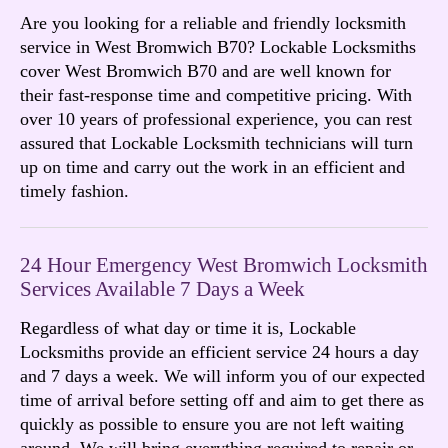
Are you looking for a reliable and friendly locksmith
service in West Bromwich B70? Lockable Locksmiths
cover West Bromwich B70 and are well known for
their fast-response time and competitive pricing. With
over 10 years of professional experience, you can rest
assured that Lockable Locksmith technicians will turn
up on time and carry out the work in an efficient and
timely fashion.
24 Hour Emergency West Bromwich Locksmith
Services Available 7 Days a Week
Regardless of what day or time it is, Lockable
Locksmiths provide an efficient service 24 hours a day
and 7 days a week. We will inform you of our expected
time of arrival before setting off and aim to get there as
quickly as possible to ensure you are not left waiting
around. We will bring everything required to repair or