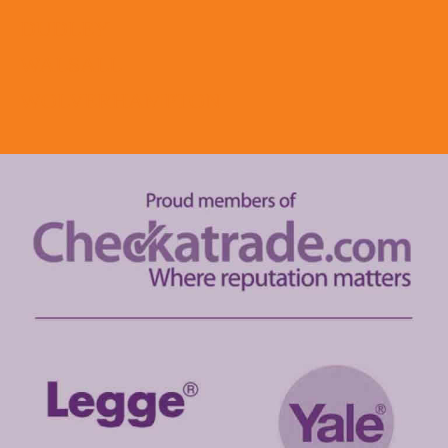
DUDLEY
WALSALL
WOLVERHAMPTON