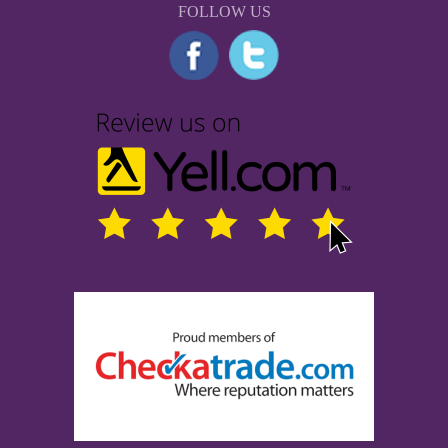
FOLLOW US