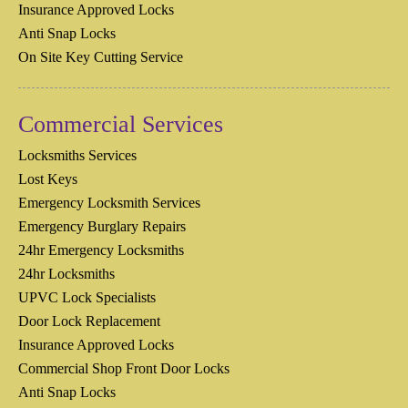
Insurance Approved Locks
Anti Snap Locks
On Site Key Cutting Service
Commercial Services
Locksmiths Services
Lost Keys
Emergency Locksmith Services
Emergency Burglary Repairs
24hr Emergency Locksmiths
24hr Locksmiths
UPVC Lock Specialists
Door Lock Replacement
Insurance Approved Locks
Commercial Shop Front Door Locks
Anti Snap Locks