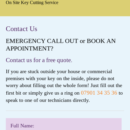
On Site Key Cutting Service
Contact Us
EMERGENCY CALL OUT or BOOK AN
APPOINTMENT?
Contact us for a free quote.
If you are stuck outside your house or commercial
premises with your key on the inside, please do not
worry about filling out the whole form! Just fill out the
07901 34 35 36
first bit or simply give us a ring on
to
speak to one of our technicians directly.