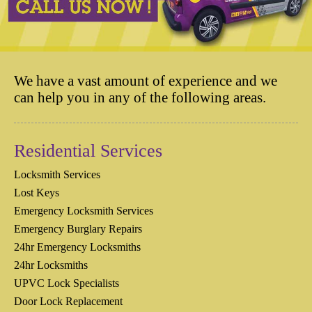
We have a vast amount of experience and we
can help you in any of the following areas.
Residential Services
Locksmith Services
Lost Keys
Emergency Locksmith Services
Emergency Burglary Repairs
24hr Emergency Locksmiths
24hr Locksmiths
UPVC Lock Specialists
Door Lock Replacement