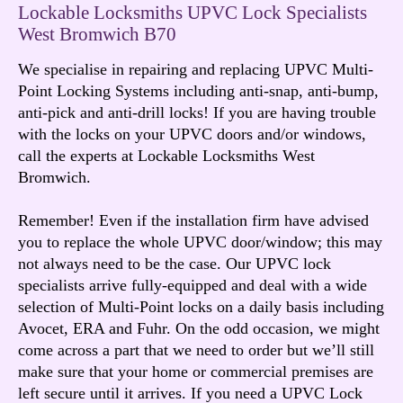
Lockable Locksmiths UPVC Lock Specialists
West Bromwich B70
We specialise in repairing and replacing UPVC Multi-
Point Locking Systems including anti-snap, anti-bump,
anti-pick and anti-drill locks! If you are having trouble
with the locks on your UPVC doors and/or windows,
call the experts at Lockable Locksmiths West
Bromwich.
Remember! Even if the installation firm have advised
you to replace the whole UPVC door/window; this may
not always need to be the case. Our UPVC lock
specialists arrive fully-equipped and deal with a wide
selection of Multi-Point locks on a daily basis including
Avocet, ERA and Fuhr. On the odd occasion, we might
come across a part that we need to order but we’ll still
make sure that your home or commercial premises are
left secure until it arrives. If you need a UPVC Lock