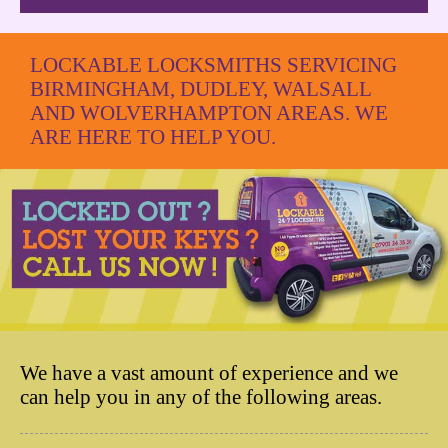
LOCKABLE LOCKSMITHS SERVICING
BIRMINGHAM, DUDLEY, WALSALL
AND WOLVERHAMPTON AREAS. WE
ARE HERE TO HELP YOU.
We have a vast amount of experience and we
can help you in any of the following areas.