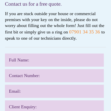
Contact us for a free quote.
If you are stuck outside your house or commercial
premises with your key on the inside, please do not
worry about filling out the whole form! Just fill out the
07901 34 35 36
first bit or simply give us a ring on
to
speak to one of our technicians directly.