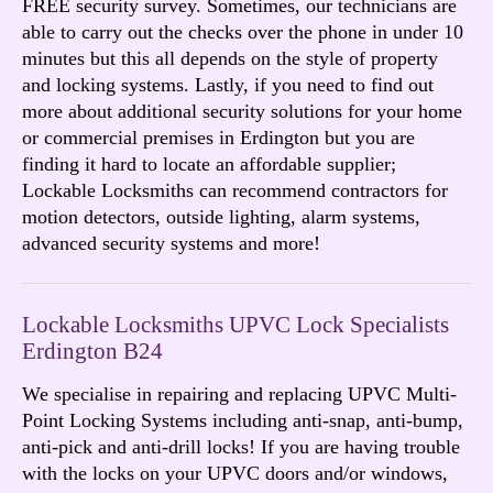
FREE security survey. Sometimes, our technicians are
able to carry out the checks over the phone in under 10
minutes but this all depends on the style of property
and locking systems. Lastly, if you need to find out
more about additional security solutions for your home
or commercial premises in Erdington but you are
finding it hard to locate an affordable supplier;
Lockable Locksmiths can recommend contractors for
motion detectors, outside lighting, alarm systems,
advanced security systems and more!
Lockable Locksmiths UPVC Lock Specialists
Erdington B24
We specialise in repairing and replacing UPVC Multi-
Point Locking Systems including anti-snap, anti-bump,
anti-pick and anti-drill locks! If you are having trouble
with the locks on your UPVC doors and/or windows,