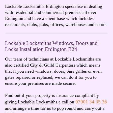
Lockable Locksmiths Erdington specialise in dealing
with residential and commercial premises all over
Erdington and have a client base which includes
restaurants, clubs, pubs, offices, warehouses and so on.
Lockable Locksmiths Windows, Doors and
Locks Installation Erdington B24
Our team of technicians at Lockable Locksmiths are
also certified City & Guild Carpenters which means
that if you need windows, doors, bars grilles or even
gates repaired or replaced, we can do it for you to
ensure your premises are made secure.
Find out if your property is insurance compliant by
07901 34 35 36
giving Lockable Locksmiths a call on
and arrange a time for us to pop round and carry out a