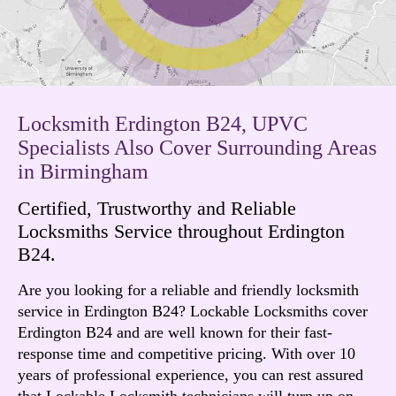
Locksmith Erdington B24, UPVC
Specialists Also Cover Surrounding Areas
in Birmingham
Certified, Trustworthy and Reliable
Locksmiths Service throughout Erdington
B24.
Are you looking for a reliable and friendly locksmith
service in Erdington B24? Lockable Locksmiths cover
Erdington B24 and are well known for their fast-
response time and competitive pricing. With over 10
years of professional experience, you can rest assured
that Lockable Locksmith technicians will turn up on