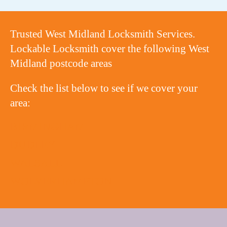
Trusted West Midland Locksmith Services.
Lockable Locksmith cover the following West
Midland postcode areas
Check the list below to see if we cover your
area:
BIRMINGHAM
DUDLEY
WALSALL
WOLVERHAMPTON