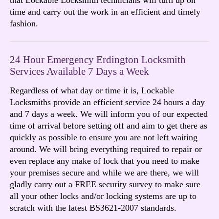
time and carry out the work in an efficient and timely
fashion.
24 Hour Emergency Erdington Locksmith
Services Available 7 Days a Week
Regardless of what day or time it is, Lockable
Locksmiths provide an efficient service 24 hours a day
and 7 days a week. We will inform you of our expected
time of arrival before setting off and aim to get there as
quickly as possible to ensure you are not left waiting
around. We will bring everything required to repair or
even replace any make of lock that you need to make
your premises secure and while we are there, we will
gladly carry out a FREE security survey to make sure
all your other locks and/or locking systems are up to
scratch with the latest BS3621-2007 standards.