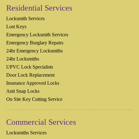
Residential Services
Locksmith Services
Lost Keys
Emergency Locksmith Services
Emergency Burglary Repairs
24hr Emergency Locksmiths
24hr Locksmiths
UPVC Lock Specialists
Door Lock Replacement
Insurance Approved Locks
Anti Snap Locks
On Site Key Cutting Service
Commercial Services
Locksmiths Services