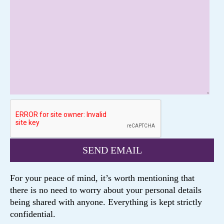
For your peace of mind, it’s worth mentioning that
there is no need to worry about your personal details
being shared with anyone. Everything is kept strictly
confidential.