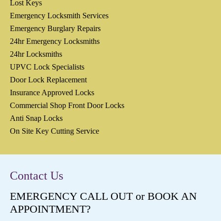
Lost Keys
Emergency Locksmith Services
Emergency Burglary Repairs
24hr Emergency Locksmiths
24hr Locksmiths
UPVC Lock Specialists
Door Lock Replacement
Insurance Approved Locks
Commercial Shop Front Door Locks
Anti Snap Locks
On Site Key Cutting Service
Contact Us
EMERGENCY CALL OUT or BOOK AN
APPOINTMENT?