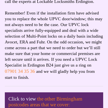
call the experts at Lockable Locksmiths Erdington.
Remember! Even if the installation firm have advised
you to replace the whole UPVC door/window; this may
not always need to be the case. Our UPVC lock
specialists arrive fully-equipped and deal with a wide
selection of Multi-Point locks on a daily basis including
Avocet, ERA and Fuhr. On the odd occasion, we might
come across a part that we need to order but we’ll still
make sure that your home or commercial premises are
left secure until it arrives. If you need a UPVC Lock
Specialist in Erdington B24 just give us a ring on
07901 34 35 36
and we will gladly help you from
start to finish.
Click to view
the other Birmingham
postcodes areas that we cover: