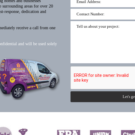
ng homes and businesses
 surrounding areas for over 20
ast-response, dedication and
mediately receive a call from one
onfidential and will be used solely
Let's ge