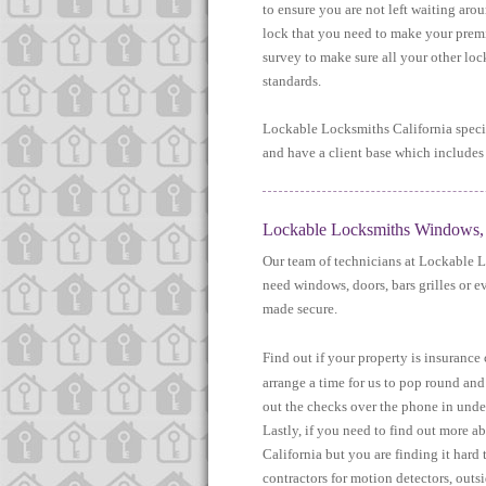
to ensure you are not left waiting aro
lock that you need to make your premi
survey to make sure all your other lo
standards.
Lockable Locksmiths California specia
and have a client base which includes 
Lockable Locksmiths Windows, D
Our team of technicians at Lockable L
need windows, doors, bars grilles or e
made secure.
Find out if your property is insuranc
arrange a time for us to pop round and
out the checks over the phone in under
Lastly, if you need to find out more a
California but you are finding it har
contractors for motion detectors, outs