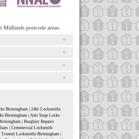
t Midlands postcode areas.
hs Birmingham | 24hr Locksmiths
ks Birmingham | Anti Snap Locks
irmingham | Burglary Repairs
gham | Commercial Locksmith
 Trusted Locksmiths Birmingham |