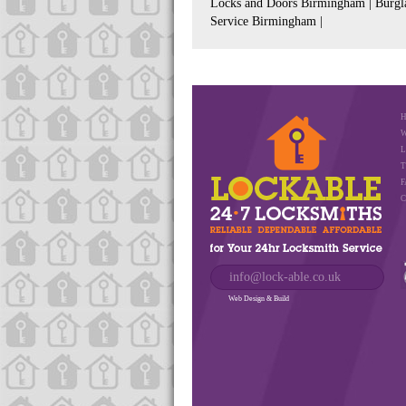
Locks and Doors Birmingham | Burgla
Service Birmingham |
W
L
T
F
C
info@lock-able.co.uk
Web Design & Build