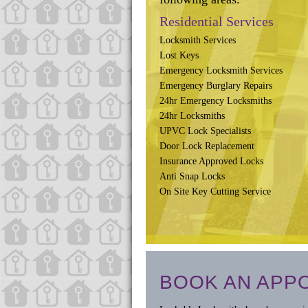
Residential Services
Locksmith Services
Lost Keys
Emergency Locksmith Services
Emergency Burglary Repairs
24hr Emergency Locksmiths
24hr Locksmiths
UPVC Lock Specialists
Door Lock Replacement
Insurance Approved Locks
Anti Snap Locks
On Site Key Cutting Service
BOOK AN APP