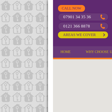
CALL NOW
07901 34 35 36
0121 366 8878
AREAS WE COVER
HOME
WHY CHOOSE 