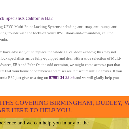
 Specialists California B32
ing UPVC Multi-Point Locking Systems including anti-snap, anti-bump, anti-
having trouble with the locks on your UPVC doors and/or windows, call the
rnia.
irm have advised you to replace the whole UPVC door/window; this may not
ock specialists arrive fully-equipped and deal with a wide selection of Multi-
g Avocet, ERA and Fuhr. On the odd occasion, we might come across a part that
ure that your home or commercial premises are left secure until it arrives. If you
rnia B32 just give us a ring on
07901 34 35 36
and we will gladly help you
THS COVERING BIRMINGHAM, DUDLEY, 
E HERE TO HELP YOU.
erience and we can help you in any of the