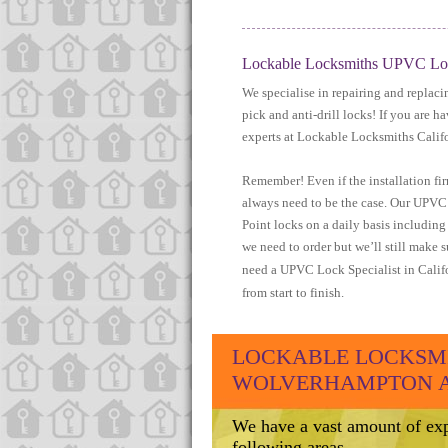
Lockable Locksmiths UPVC Lock
We specialise in repairing and replac
pick and anti-drill locks! If you are 
experts at Lockable Locksmiths Califo
Remember! Even if the installation f
always need to be the case. Our UPVC l
Point locks on a daily basis includin
we need to order but we’ll still make s
need a UPVC Lock Specialist in Califo
from start to finish.
LOCKABLE LOCKSMI
WOLVERHAMPTON AR
We have a vast amount of exp
following areas.