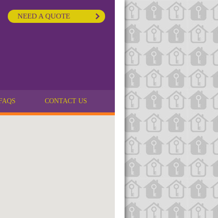
NEED A QUOTE
FAQS
CONTACT US