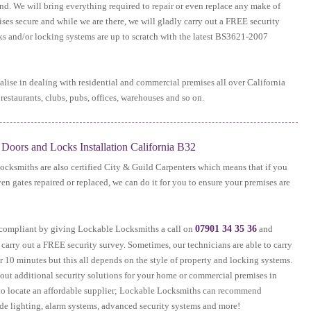
und. We will bring everything required to repair or even replace any make of
ses secure and while we are there, we will gladly carry out a FREE security
cks and/or locking systems are up to scratch with the latest BS3621-2007
lise in dealing with residential and commercial premises all over California
restaurants, clubs, pubs, offices, warehouses and so on.
oors and Locks Installation California B32
ocksmiths are also certified City & Guild Carpenters which means that if you
ven gates repaired or replaced, we can do it for you to ensure your premises are
e compliant by giving Lockable Locksmiths a call on
07901 34 35 36
and
 carry out a FREE security survey. Sometimes, our technicians are able to carry
 10 minutes but this all depends on the style of property and locking systems.
bout additional security solutions for your home or commercial premises in
d to locate an affordable supplier; Lockable Locksmiths can recommend
ide lighting, alarm systems, advanced security systems and more!