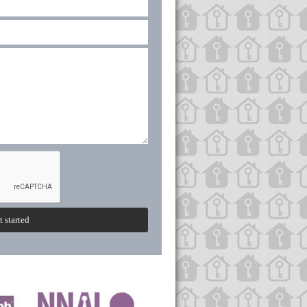
t started