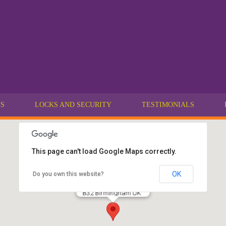
US
LOCKS AND SECURITY
TESTIMONIALS
This page can't load Google Maps correctly.
OK
Do you own this website?
Lockable Locksmiths
California
B32 Birmingham UK