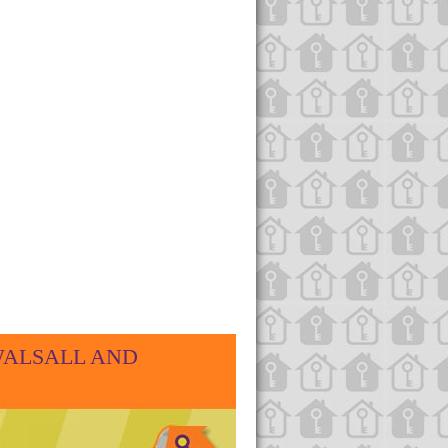
WALSALL AND