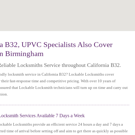
ia B32, UPVC Specialists Also Cover
in Birmingham
Reliable Locksmiths Service throughout California B32.
iendly locksmith service in California B32? Lockable Locksmiths cover
their fast-response time and competitive pricing. With over 10 years of
 assured that Lockable Locksmith technicians will turn up on time and carry out
hion.
ocksmith Services Available 7 Days a Week
Lockable Locksmiths provide an efficient service 24 hours a day and 7 days a
ed time of arrival before setting off and aim to get there as quickly as possible