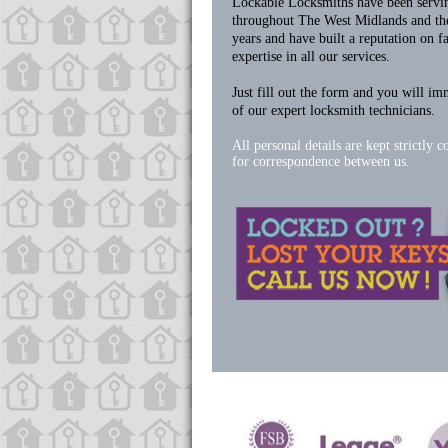
Lockable Locksmiths have been servi
throughout The West Midlands and the
years and have built a reputation on f
expertise in all our services.
Just fill out the form and you will im
of our expert locksmith technicians.
All personal details are kept strictly c
for correspondence between us.