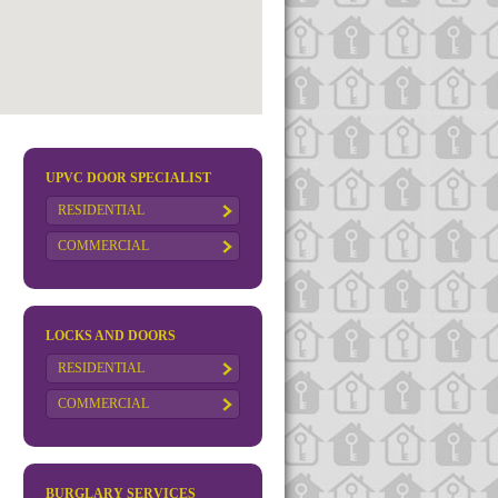
UPVC DOOR SPECIALIST
RESIDENTIAL
COMMERCIAL
LOCKS AND DOORS
RESIDENTIAL
COMMERCIAL
BURGLARY SERVICES