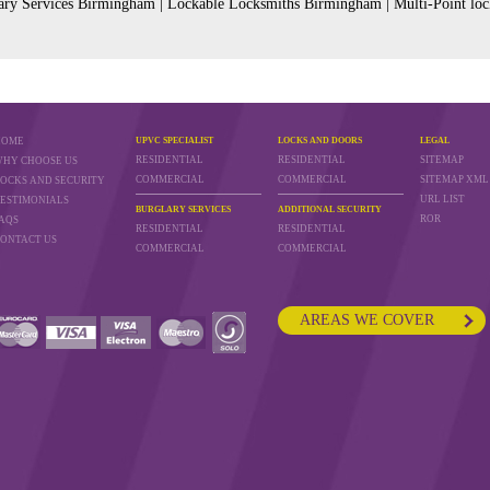
ry Services Birmingham | Lockable Locksmiths Birmingham | Multi-Point loc
HOME
UPVC SPECIALIST
LOCKS AND DOORS
LEGAL
RESIDENTIAL
RESIDENTIAL
SITEMAP
HY CHOOSE US
COMMERCIAL
COMMERCIAL
SITEMAP XML
OCKS AND SECURITY
URL LIST
ESTIMONIALS
BURGLARY SERVICES
ADDITIONAL SECURITY
ROR
AQS
RESIDENTIAL
RESIDENTIAL
ONTACT US
COMMERCIAL
COMMERCIAL
AREAS WE COVER