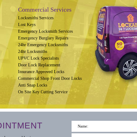
Commercial Services
Locksmiths Services
Lost Keys
Emergency Locksmith Services
Emergency Burglary Repairs
24hr Emergency Locksmiths
24hr Locksmiths
UPVC Lock Specialists
Door Lock Replacement
Insurance Approved Locks
Commercial Shop Front Door Locks
Anti Snap Locks
On Site Key Cutting Service
OINTMENT