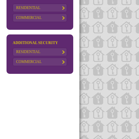
RESIDENTIAL
COMMERCIAL
ADDITIONAL SECURITY
RESIDENTIAL
COMMERCIAL