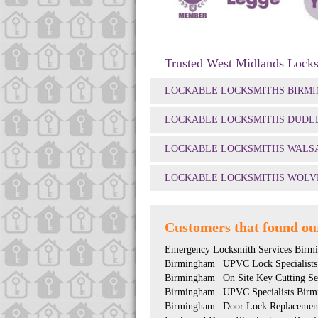
Trusted West Midlands Locks
LOCKABLE LOCKSMITHS BIRM
LOCKABLE LOCKSMITHS DUDL
LOCKABLE LOCKSMITHS WALS
LOCKABLE LOCKSMITHS WOLV
Customers that found our
Emergency Locksmith Services Birmi
Birmingham | UPVC Lock Specialists
Birmingham | On Site Key Cutting S
Birmingham | UPVC Specialists Birm
Birmingham | Door Lock Replacement