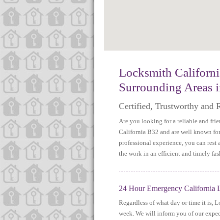
http://www.map-embed.com
Locksmith Californ
Surrounding Areas 
Certified, Trustworthy and 
Are you looking for a reliable and fr
California B32 and are well known for 
professional experience, you can rest
the work in an efficient and timely fas
24 Hour Emergency California L
Regardless of what day or time it is, 
week. We will inform you of our expect