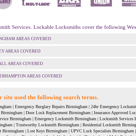
mith Services. Lockable Locksmiths cover the following Wes
INGHAM AREAS COVERED
EY AREAS COVERED
ALL AREAS COVERED
ERHAMPTON AREAS COVERED
 site used the following search terms.
ngham | Emergency Burglary Repairs Birmingham | 24hr Emergency Locksmit
 Birmingham | Door Lock Replacement Birmingham | Insurance Approved Loc
ervice Birmingham | Emergency Locksmith Birmingham | Locksmith Services B
ingham | Trustworthy Locksmith Birmingham | Residential Locksmith Birmin
 Birmingham | Lost Keys Birmingham | UPVC Lock Specialists Birmingham |